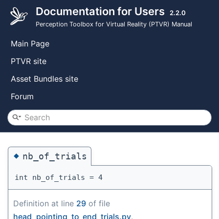
Documentation for Users
2.2.0
Perception Toolbox for Virtual Reality (PTVR) Manual
Main Page
PTVR site
Asset Bundles site
Forum
◆
nb_of_trials
int nb_of_trials = 4
Definition at line
29
of file
head_pointing_to_end_trials.py
.