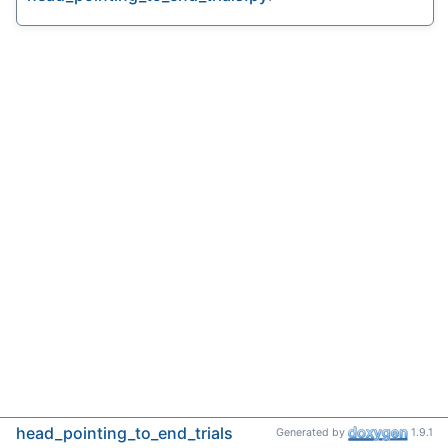
head_pointing_to_end_trials
Generated by
1.9.1